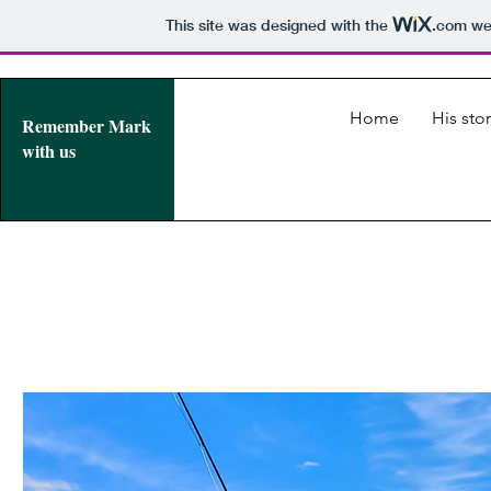
This site was designed with the
.com
web
Home
His stor
Remember Mark
with us