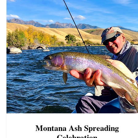
Montana Ash Spreading
Celebration