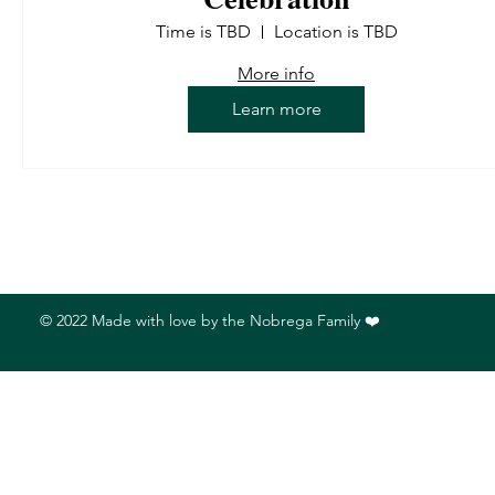
Time is TBD
Location is TBD
More info
Learn more
© 2022 Made with love by the Nobrega Family ❤️